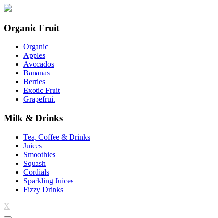
Organic Fruit
Organic
Apples
Avocados
Bananas
Berries
Exotic Fruit
Grapefruit
Milk & Drinks
Tea, Coffee & Drinks
Juices
Smoothies
Squash
Cordials
Sparkling Juices
Fizzy Drinks
X